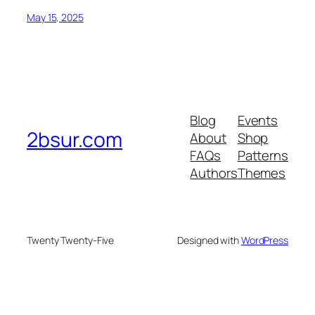
May 15, 2025
Blog
Events
2bsur.com
About
Shop
FAQs
Patterns
Authors
Themes
Twenty Twenty-Five
Designed with
WordPress