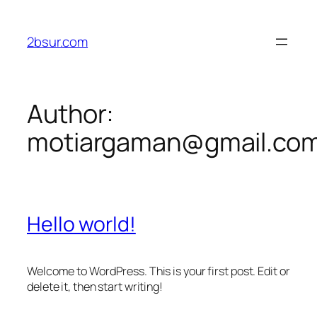
Skip
to
2bsur.com
content
Author:
motiargaman@gmail.co
Hello world!
Welcome to WordPress. This is your first post. Edit or
delete it, then start writing!